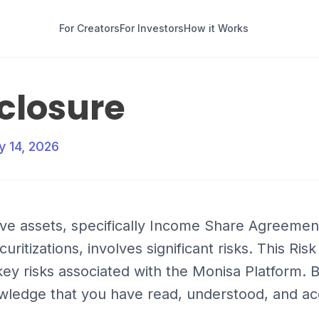
For Creators
For Investors
How it Works
sclosure
y 14, 2026
tive assets, specifically Income Share Agreemen
ritizations, involves significant risks. This Ris
ey risks associated with the Monisa Platform. 
wledge that you have read, understood, and ac