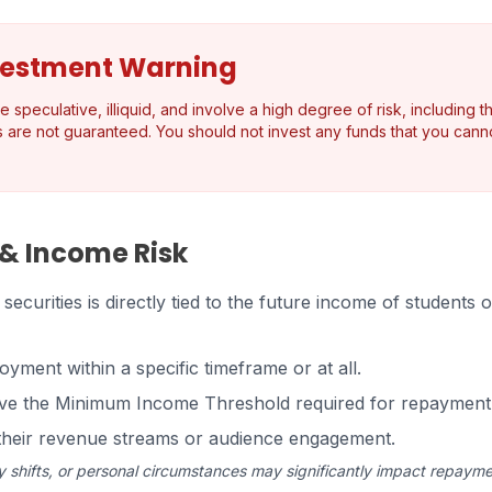
vestment Warning
speculative, illiquid, and involve a high degree of risk, including th
s are not guaranteed. You should not invest any funds that you canno
 & Income Risk
ecurities is directly tied to the future income of students
oyment within a specific timeframe or at all.
ove the Minimum Income Threshold required for repayment
n their revenue streams or audience engagement.
 shifts, or personal circumstances may significantly impact repayme