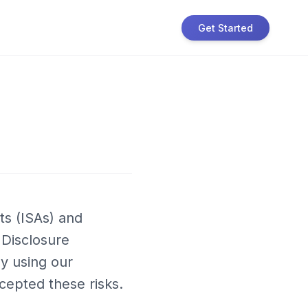
Get Started
ts (ISAs) and
k Disclosure
By using our
cepted these risks.