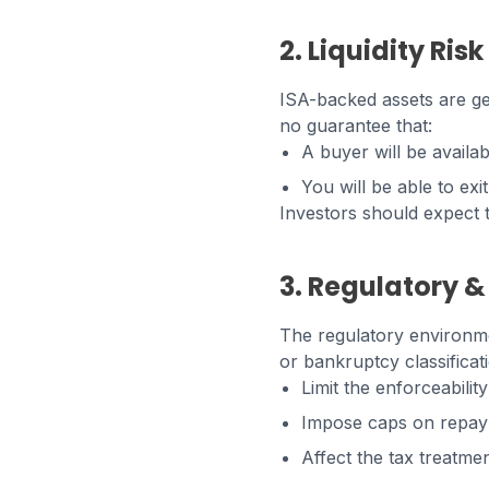
2. Liquidity Risk
ISA-backed assets are ge
no guarantee that:
A buyer will be availa
You will be able to exi
Investors should expect t
3. Regulatory &
The regulatory environme
or bankruptcy classificati
Limit the enforceabilit
Impose caps on repay
Affect the tax treatmen