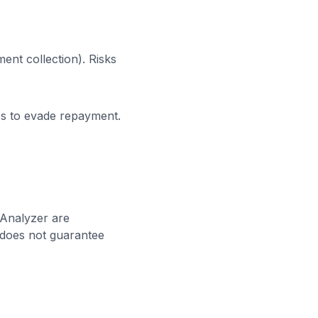
ent collection). Risks
es to evade repayment.
 Analyzer are
s does not guarantee