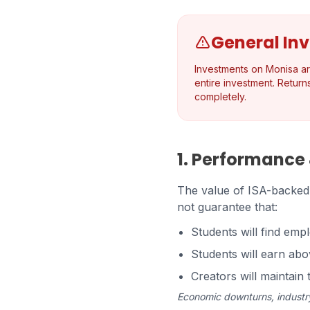
General In
Investments on Monisa are 
entire investment. Return
completely.
1. Performance
The value of ISA-backed s
not guarantee that:
Students will find empl
Students will earn ab
Creators will maintai
Economic downturns, industry