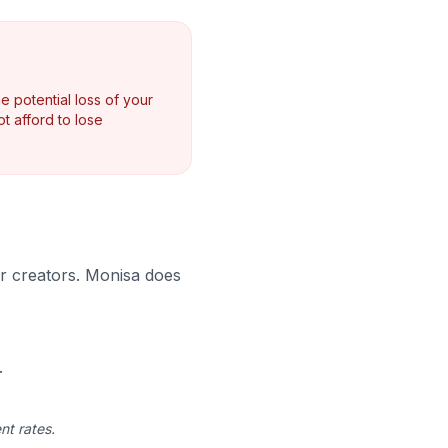
e potential loss of your
t afford to lose
 or creators. Monisa does
.
nt rates.