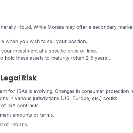
nerally illiquid. While Monisa may offer a secondary marke
ble when you wish to sell your position.
t your investment at a specific price or time.
o hold these assets to maturity (often 2-5 years).
 Legal Risk
nt for ISAs is evolving. Changes in consumer protection la
ons in various jurisdictions (US, Europe, etc.) could:
y of ISA contracts.
ment amounts or terms.
t of returns.