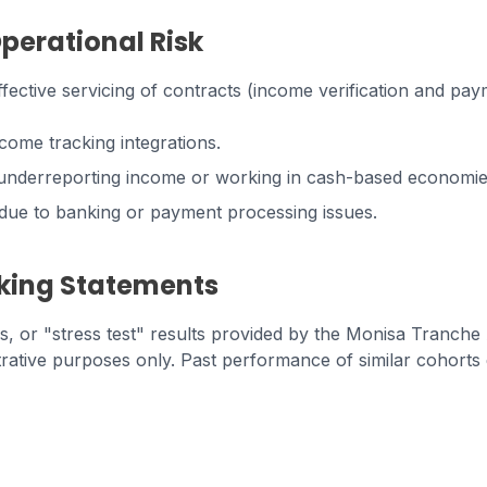
Operational Risk
ective servicing of contracts (income verification and paym
ncome tracking integrations.
y underreporting income or working in cash-based economi
s due to banking or payment processing issues.
king Statements
es, or "stress test" results provided by the Monisa Tranche
strative purposes only. Past performance of similar cohort