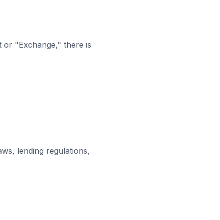
t or "Exchange," there is
ws, lending regulations,