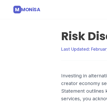
M
MONiSA
Risk Di
Last Updated: Februar
Investing in alterna
creator economy secu
Statement outlines k
services, you ackno