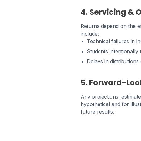
4. Servicing & 
Returns depend on the eff
include:
Technical failures in i
Students intentionall
Delays in distribution
5. Forward-Loo
Any projections, estimat
hypothetical and for illu
future results.