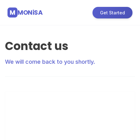
M
MONiSA
Get Started
Contact us
We will come back to you shortly.